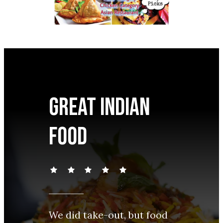
Great Indian
food
We did take-out, but food