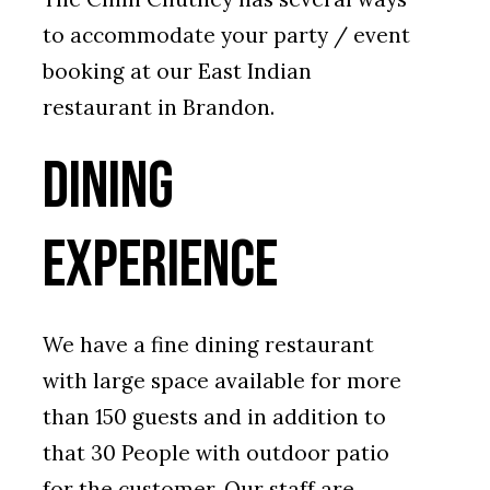
to accommodate your party / event
booking at our East Indian
restaurant in Brandon.
Dining
Experience
We have a fine dining restaurant
with large space available for more
than 150 guests and in addition to
that 30 People with outdoor patio
for the customer. Our staff are