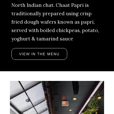
North Indian chat. Chaat Papri is
traditionally prepared using crisp
fried dough wafers known as papri,
served with boiled chickpeas, potato,
yoghurt & tamarind sauce
VIEW IN THE MENU