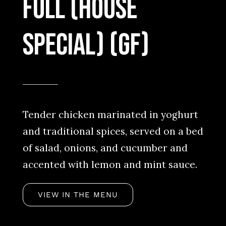
full (House
special) (GF)
Tender chicken marinated in yoghurt
and traditional spices, served on a bed
of salad, onions, and cucumber and
accented with lemon and mint sauce.
VIEW IN THE MENU