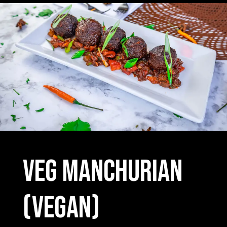
Veg Manchurian
(vegan)