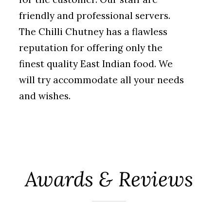
friendly and professional servers.
The Chilli Chutney has a flawless
reputation for offering only the
finest quality
East Indian food. We
will try accommodate all your needs
and wishes.
Awards & Reviews