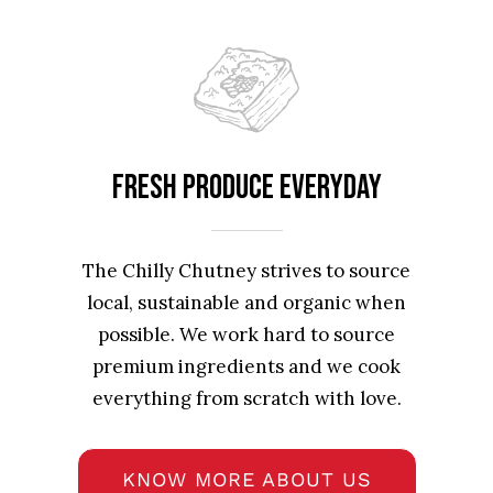
Fresh produce everyday
The Chilly Chutney strives to source
local, sustainable and organic when
possible. We work hard to source
premium ingredients and we cook
everything from scratch with love.
KNOW MORE ABOUT US