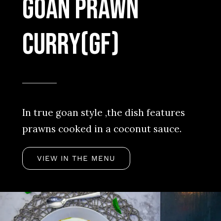
Goan Prawn
Curry(Gf)
In true goan style ,the dish features
prawns cooked in a coconut sauce.
VIEW IN THE MENU