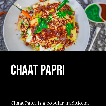
Chaat Papri
Chaat Papri is a popular traditional