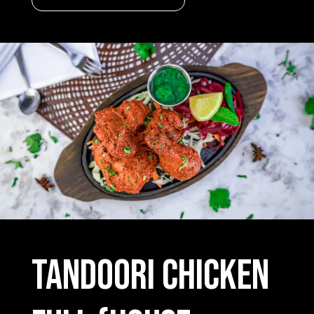
Tandoori Chicken