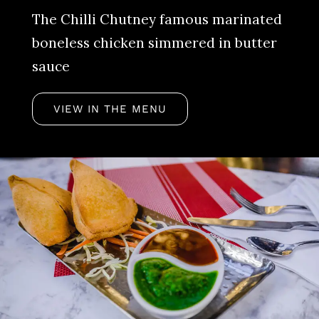
The Chilli Chutney famous marinated
boneless chicken simmered in butter
sauce
VIEW IN THE MENU