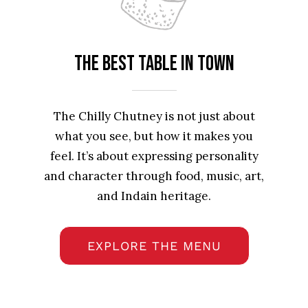
The best table in town
The Chilly Chutney is not just about
what you see, but how it makes you
feel. It’s about expressing personality
and character through food, music, art,
and Indain heritage.
EXPLORE THE MENU