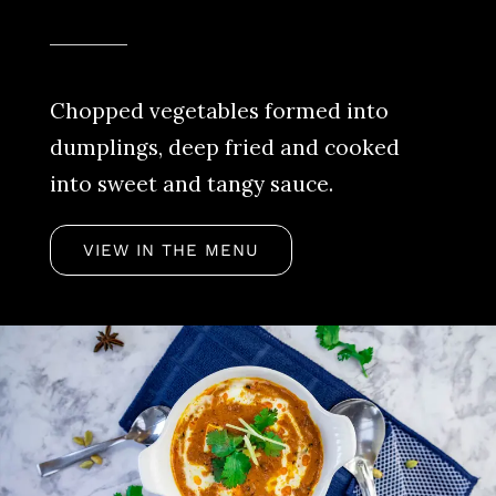
Chopped vegetables formed into
dumplings, deep fried and cooked
into sweet and tangy sauce.
VIEW IN THE MENU