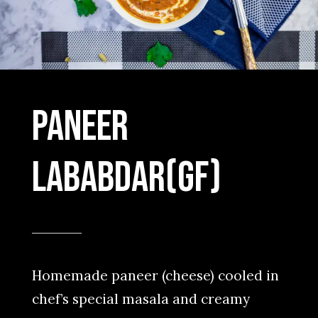
Paneer
Lababdar(GF)
Homemade paneer (cheese) cooled in
chef’s special masala and creamy