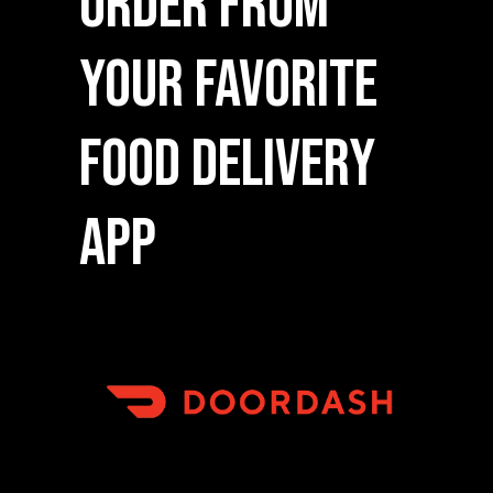
Order From
Your Favorite
Food Delivery
App