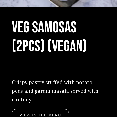
Veg Samosas
(2pcs) (Vegan)
Crispy pastry stuffed with potato,
peas and garam masala served with
chutney
VIEW IN THE MENU