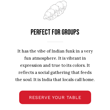
Perfect For Groups
It has the vibe of Indian funk in a very
fun atmosphere. It is vibrant in
expression and true to its colors. It
reflects a social gathering that feeds
the soul. It is India that locals call home.
RESERVE YOUR TABLE