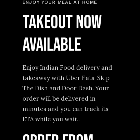
ENJOY YOUR MEAL AT HOME
TAKEOUT NOW
AVAILABLE
Enjoy Indian Food delivery and
takeaway with Uber Eats, Skip
The Dish and Door Dash. Your
order will be delivered in
minutes and you can track its
ETA while you wait..