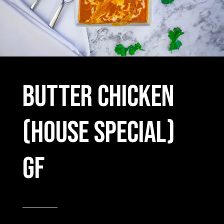
Butter chicken
(house special)
GF