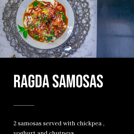
Ragda samosas
2 samosas served with chickpea ,
yoghurt and chutneys