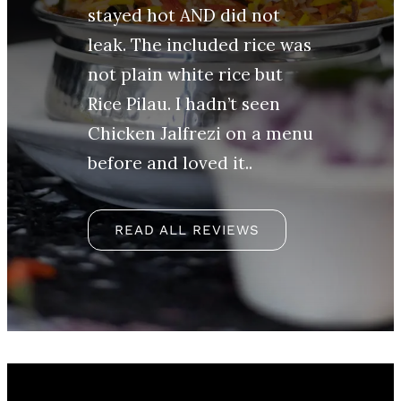
stayed hot AND did not
leak. The included rice was
not plain white rice but
Rice Pilau. I hadn’t seen
Chicken Jalfrezi on a menu
before and loved it..
READ ALL REVIEWS