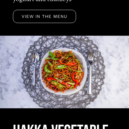
VIEW IN THE MENU