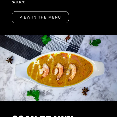
sauce.
VIEW IN THE MENU