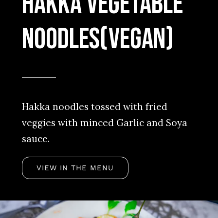
Hakka Vegetable
Noodles(vegan)
Hakka noodles tossed with fried
veggies with minced Garlic and Soya
sauce.
VIEW IN THE MENU