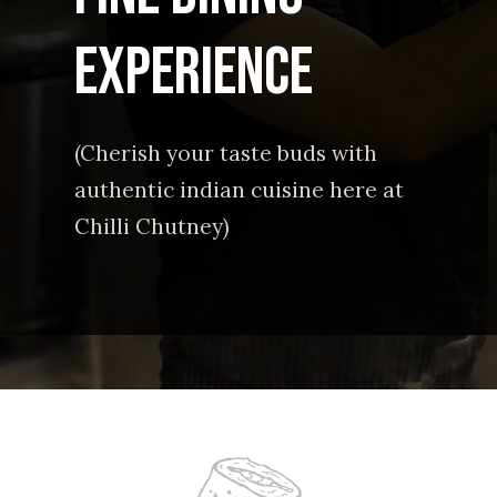
experience
(Cherish your taste buds with
authentic indian cuisine here at
Chilli Chutney)