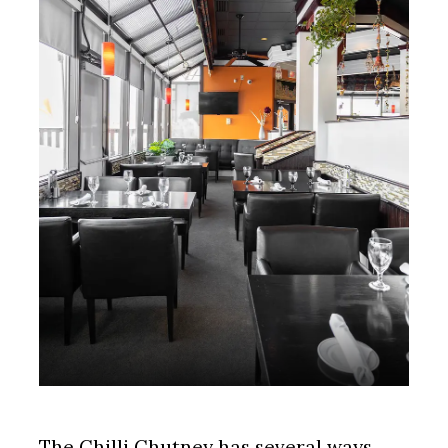
The Chilli Chutney has several ways