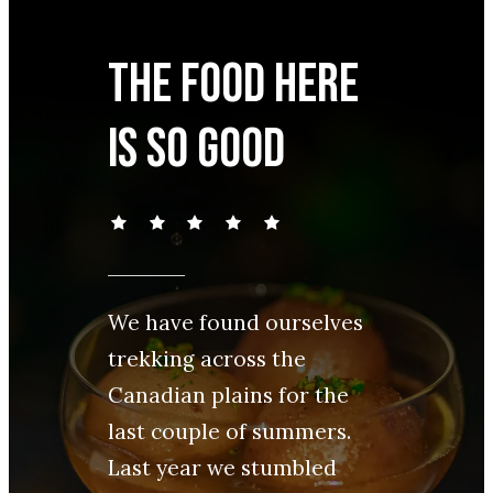
The food here
is so good
We have found ourselves
trekking across the
Canadian plains for the
last couple of summers.
Last year we stumbled