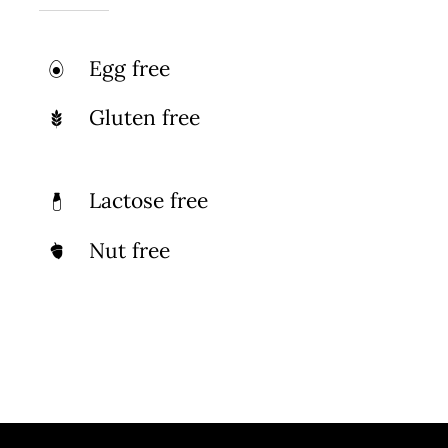
Egg free
Gluten free
Lactose free
Nut free