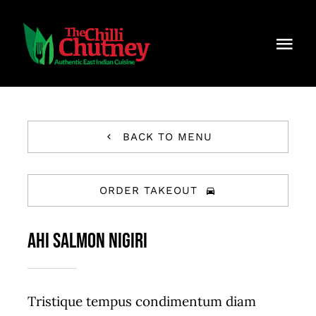
Skip
to
Togg
content
Navi
Home
About Chilli Chutney
BACK TO MENU
Menu
ORDER TAKEOUT
Contact Us
AHI SALMON NIGIRI
Careers
Reservations
Tristique tempus condimentum diam