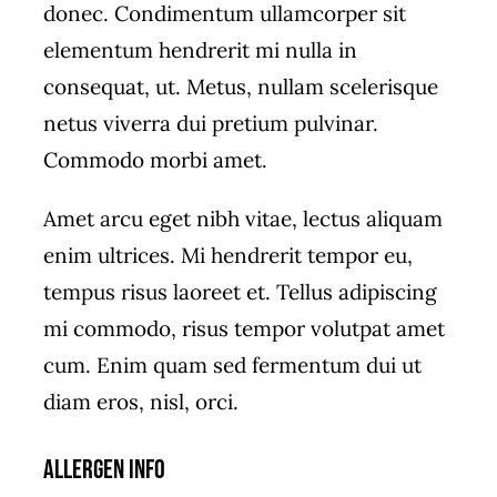
donec. Condimentum ullamcorper sit
elementum hendrerit mi nulla in
consequat, ut. Metus, nullam scelerisque
netus viverra dui pretium pulvinar.
Commodo morbi amet.
Amet arcu eget nibh vitae, lectus aliquam
enim ultrices. Mi hendrerit tempor eu,
tempus risus laoreet et. Tellus adipiscing
mi commodo, risus tempor volutpat amet
cum. Enim quam sed fermentum dui ut
diam eros, nisl, orci.
Allergen Info