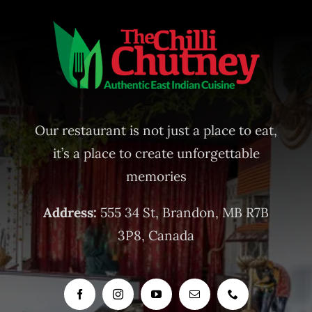
Our restaurant is not just a place to eat,
it’s a place to create unforgettable
memories
Address:
555 34 St, Brandon, MB R7B
3P8, Canada