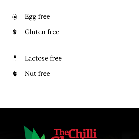
Egg free
Gluten free
Lactose free
Nut free