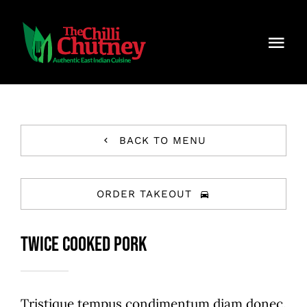
Skip
to
Togg
content
Navi
Home
About Chilli Chutney
BACK TO MENU
Menu
ORDER TAKEOUT
Contact Us
Twice Cooked Pork
Careers
Reservations
Tristique tempus condimentum diam donec.