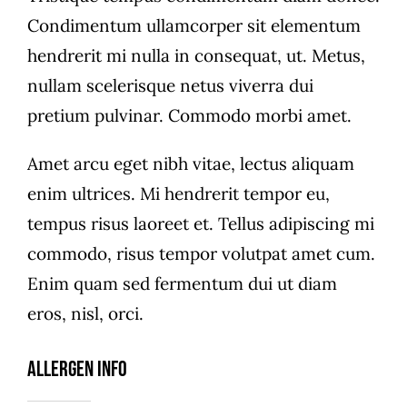
Condimentum ullamcorper sit elementum
hendrerit mi nulla in consequat, ut. Metus,
nullam scelerisque netus viverra dui
pretium pulvinar. Commodo morbi amet.
Amet arcu eget nibh vitae, lectus aliquam
enim ultrices. Mi hendrerit tempor eu,
tempus risus laoreet et. Tellus adipiscing mi
commodo, risus tempor volutpat amet cum.
Enim quam sed fermentum dui ut diam
eros, nisl, orci.
Allergen Info