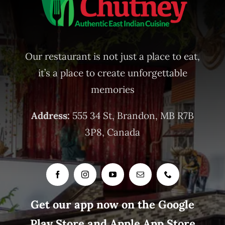
Our restaurant is not just a place to eat,
it’s a place to create unforgettable
memories
Address:
555 34 St, Brandon, MB R7B
3P8, Canada
Get our app now on the Google
Play Store and Apple App Store