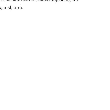
 With
nisl, orci.
.