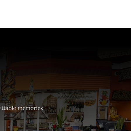
rgettable memories