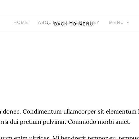
HOME
ABOUT CHILLI CHUTNEY
MENU
BACK TO MENU
Main Course
Indo-Chinese &
Indian
donec. Condimentum ullamcorper sit elementum hen
verra dui pretium pulvinar. Commodo morbi amet.
ian Cuisine Is Well
quam enim ultrices. Mi hendrerit tempor eu, tempus r
Meat Dishes Has Ga