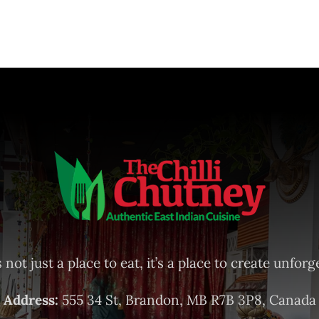
 not just a place to eat, it’s a place to create unfo
Address:
555 34 St, Brandon, MB R7B 3P8, Canada