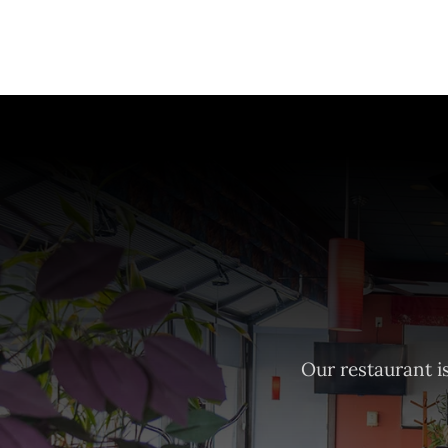
Our restaurant is