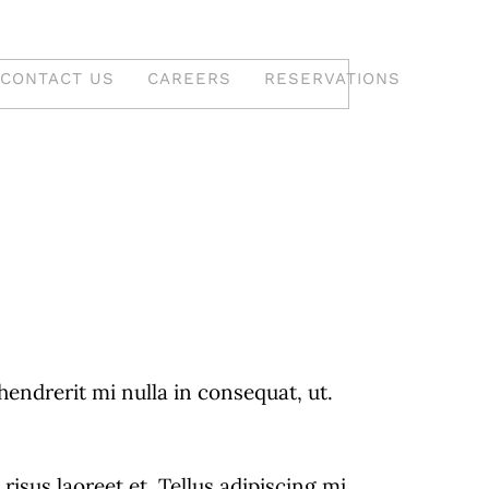
CONTACT US
CAREERS
RESERVATIONS
 South
Desserts & Indian
Sweets
drerit mi nulla in consequat, ut.
A Delightful Array Of
Decadent Desserts And
isus laoreet et. Tellus adipiscing mi
ined A
Traditional Indian Sweets.