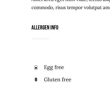
Kn
Flavors Of India Through An
commodo, risus tempor volutpat ame
Coll
Enticing Selection Of
Appetizers And Street Food.
Allergen Info
Egg free
Gluten free