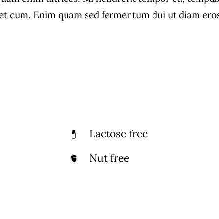
own For Its Large
Lot Of Popularity
t cum. Enim quam sed fermentum dui ut diam eros, 
ection Of Vegetarian
Indian Cuisine
Dishes
Lactose free
Nut free